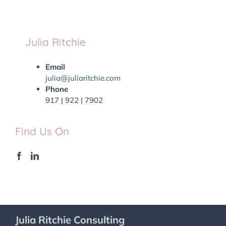
Julia Ritchie
Email
julia@juliaritchie.com
Phone
917 | 922 | 7902
Find Us On
Julia Ritchie Consulting