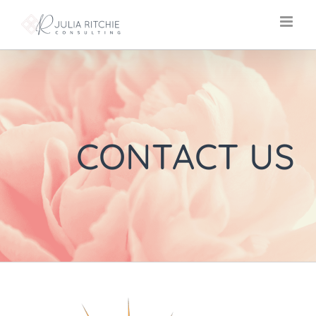
Skip
to
content
CONTACT US