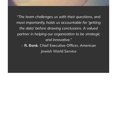
“The team challenges us with their questions, and
most importantly, holds us accountable for ‘getting
the data’ before drawing conclusions. A valued
partner in helping our organization to be strategic
and innovative.”
–
R. Bank
, Chief Executive Officer, American
Jewish World Service