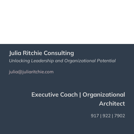
Julia Ritchie Consulting
Unlocking Leadership and Organizational Potential
julia@juliaritchie.com
Executive Coach | Organizational
Architect
917 | 922 | 7902