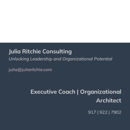
Julia Ritchie Consulting
Unlocking Leadership and Organizational Potential
julia@juliaritchie.com
Executive Coach | Organizational
Architect
917 | 922 | 7902