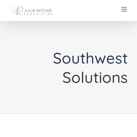
Skip
to
content
Southwest
Solutions