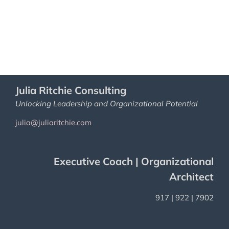
Julia Ritchie Consulting
Unlocking Leadership and Organizational Potential
julia@juliaritchie.com
Executive Coach | Organizational
Architect
917 | 922 | 7902