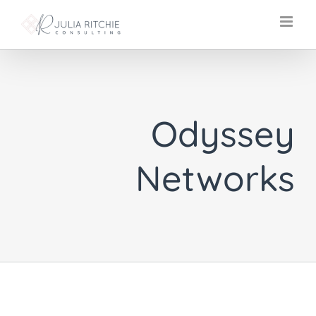
Skip
to
content
Odyssey
Networks