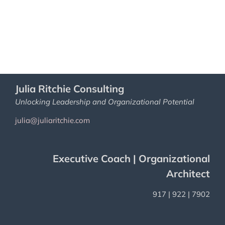
Julia Ritchie Consulting
Unlocking Leadership and Organizational Potential
julia@juliaritchie.com
Executive Coach | Organizational
Architect
917 | 922 | 7902