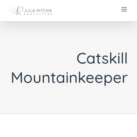
Skip
to
content
Catskill
Mountainkeeper